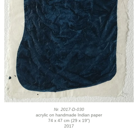
Nr. 2017-D-030
acrylic on handmade Indian paper
74 x 47 cm (29 x 19")
2017