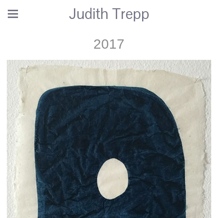
Judith Trepp
2017