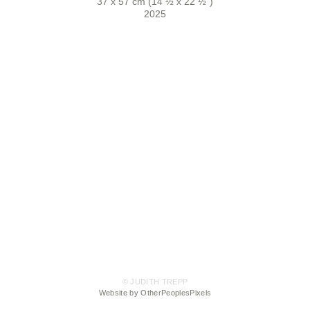
37 x 57 cm (14 ½ x 22 ½")
2025
© JUDITH TREPP
Website by OtherPeoplesPixels