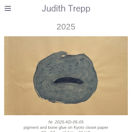
Judith Trepp
2025
Nr. 2025-KD-05-05
pigment and bone glue on Kyoto closet paper