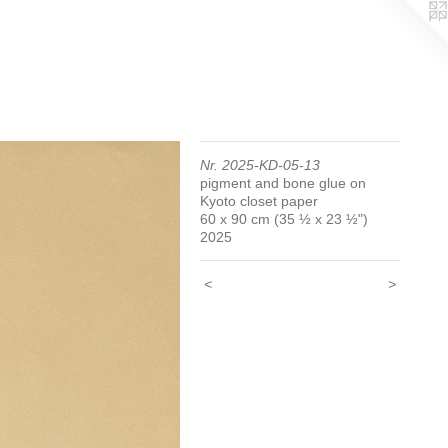
Nr. 2025-KD-05-13
pigment and bone glue on
Kyoto closet paper
60 x 90 cm (35 ½ x 23 ½")
2025
<
>