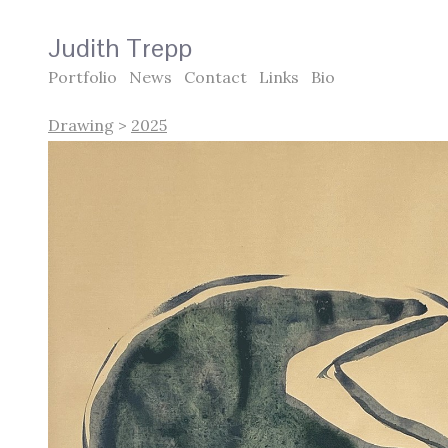
Judith Trepp
Portfolio
News
Contact
Links
Bio
Drawing
>
2025