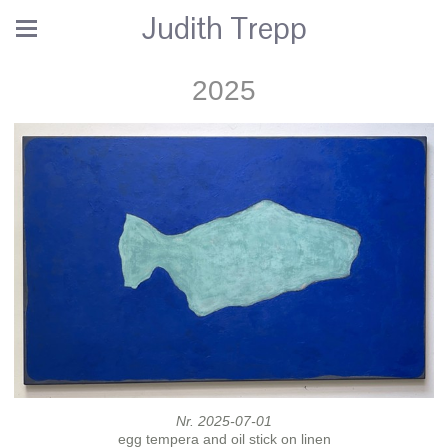
Judith Trepp
2025
Nr. 2025-07-01
egg tempera and oil stick on linen