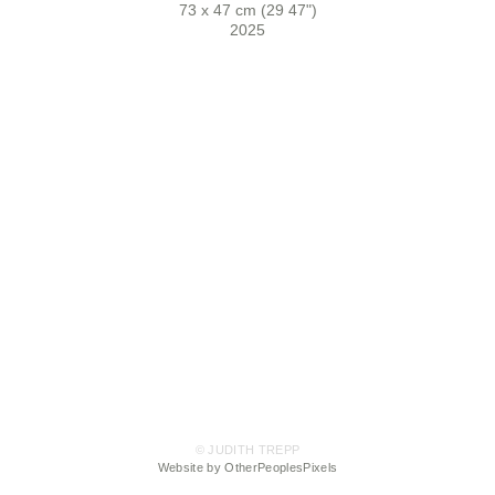
73 x 47 cm (29 47")
2025
© JUDITH TREPP
Website by OtherPeoplesPixels