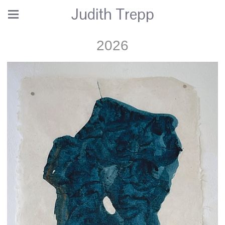
Judith Trepp
2026