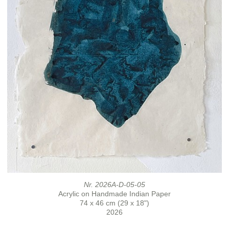
Nr. 2026A-D-05-05
Acrylic on Handmade Indian Paper
74 x 46 cm (29 x 18")
2026