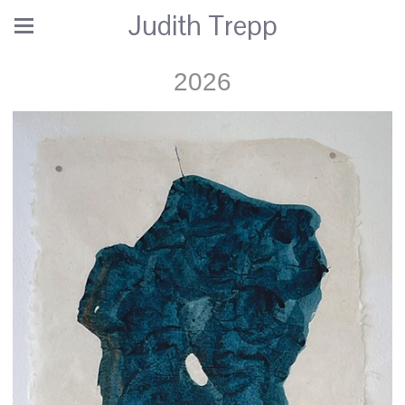
Judith Trepp
2026