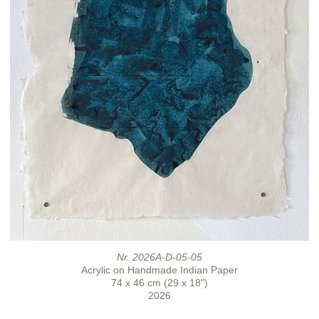
Nr. 2026A-D-05-05
Acrylic on Handmade Indian Paper
74 x 46 cm (29 x 18")
2026