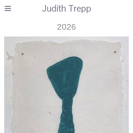
Judith Trepp
2026