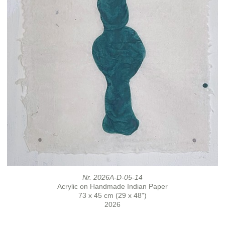
Nr. 2026A-D-05-14
Acrylic on Handmade Indian Paper
73 x 45 cm (29 x 48")
2026