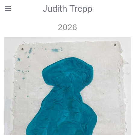
Judith Trepp
2026