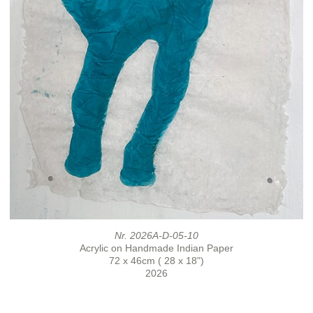
Nr. 2026A-D-05-10
Acrylic on Handmade Indian Paper
72 x 46cm ( 28 x 18")
2026