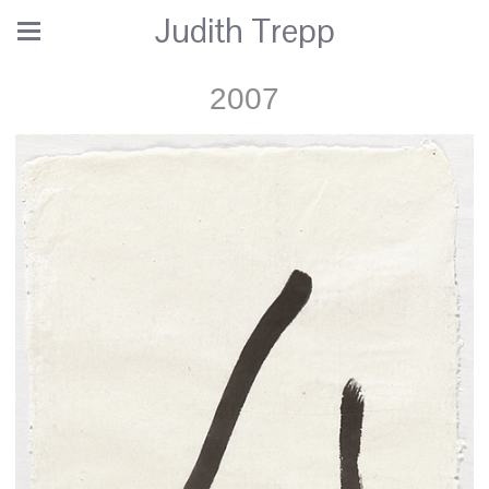
Judith Trepp
2007