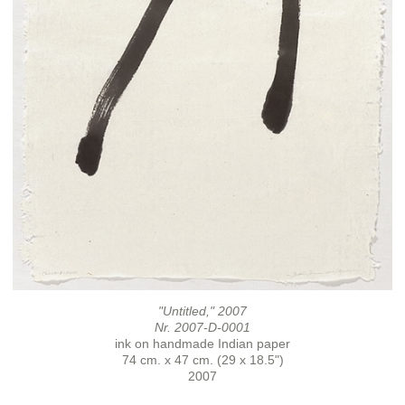
"Untitled," 2007
Nr. 2007-D-0001
ink on handmade Indian paper
74 cm. x 47 cm. (29 x 18.5")
2007