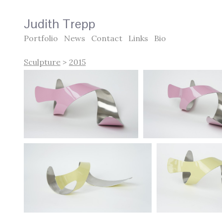
Judith Trepp
Portfolio
News
Contact
Links
Bio
Sculpture
>
2015