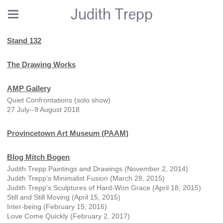
Judith Trepp
Stand 132
The Drawing Works
AMP Gallery
Quiet Confrontations (solo show)
27 July--9 August 2018
Provincetown Art Museum (PAAM)
Blog Mitch Bogen
Judith Trepp Paintings and Drawings (November 2, 2014)
Judith Trepp's Minimalist Fusion (March 28, 2015)
Judith Trepp's Sculptures of Hard-Won Grace (April 18, 2015)
Still and Still Moving (April 15, 2015)
Inter-being (February 15, 2016)
Love Come Quickly (February 2, 2017)