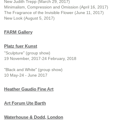
New Judith Trepp (March 29, 2017)
Minimalism, Compression and Omission (April 16, 2017)
The Fragrance of the Invisible Flower (June 11, 2017)
New Look (August 5, 2017)
FARM Gallery
Platz fuer Kunst
"Sculpture" (group show)
19 November, 2017-24 February, 2018
"Black and White" (group show)
10 May-24 - June 2017
Heather Gaudio Fine Art
Art Forum Ute Barth
Waterhouse & Dodd, London