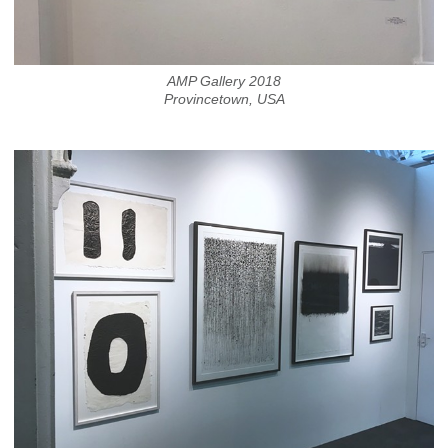
AMP Gallery 2018
Provincetown, USA