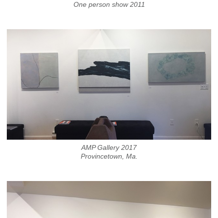
One person show 2011
AMP Gallery 2017
Provincetown, Ma.