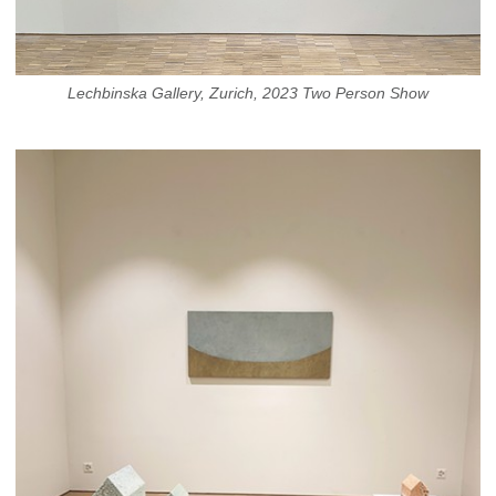
Lechbinska Gallery, Zurich, 2023 Two Person Show