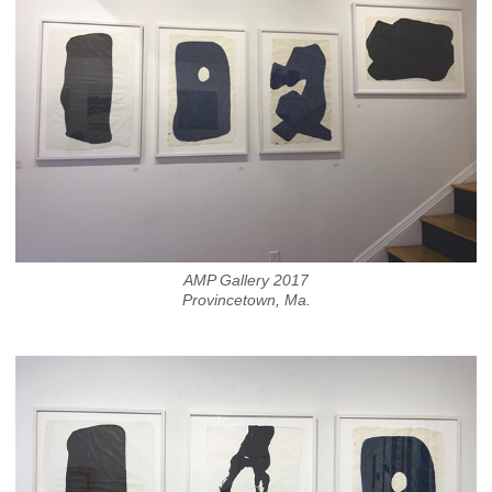
AMP Gallery 2017
Provincetown, Ma.