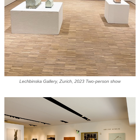
Lechbinska Gallery, Zurich, 2023 Two-person show