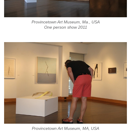
Provincetown Art Museum, Ma., USA
One person show 2011
Provincetown Art Museum, MA, USA