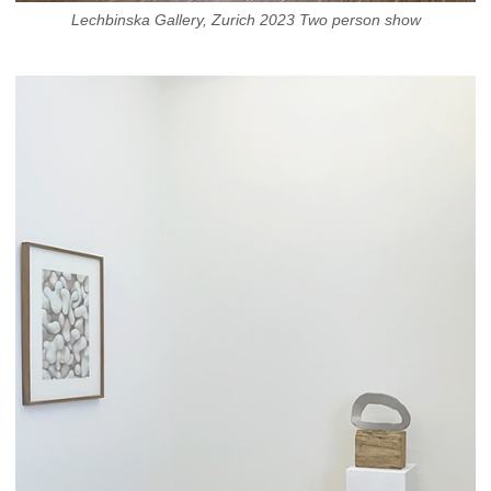
Lechbinska Gallery, Zurich 2023 Two person show