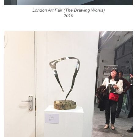
London Art Fair (The Drawing Works)
2019