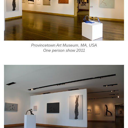
Provincetown Art Museum, MA, USA
One person show 2011