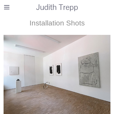
Judith Trepp
Installation Shots