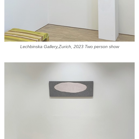
Lechbinska Gallery,Zurich, 2023 Two person show