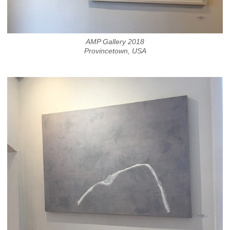
AMP Gallery 2018
Provincetown, USA