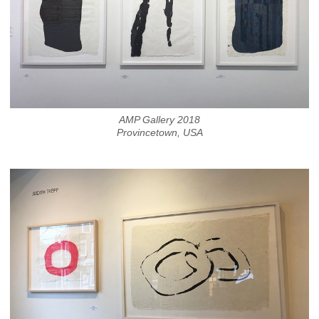
AMP Gallery 2018
Provincetown, USA