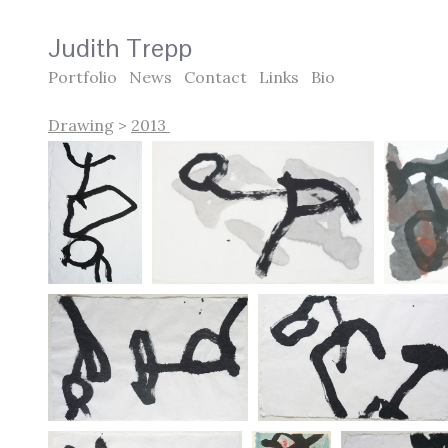
Judith Trepp
Portfolio
News
Contact
Links
Bio
Drawing
>
2013