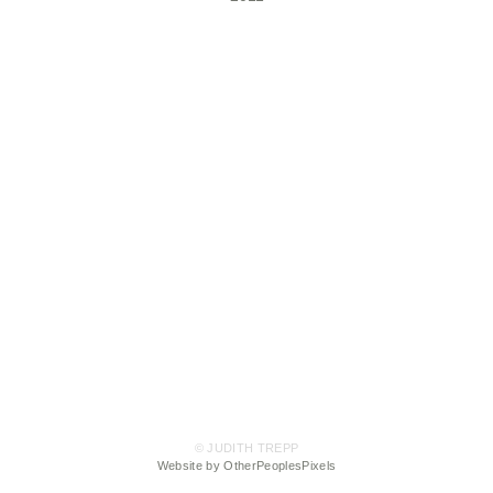
© JUDITH TREPP
Website by OtherPeoplesPixels