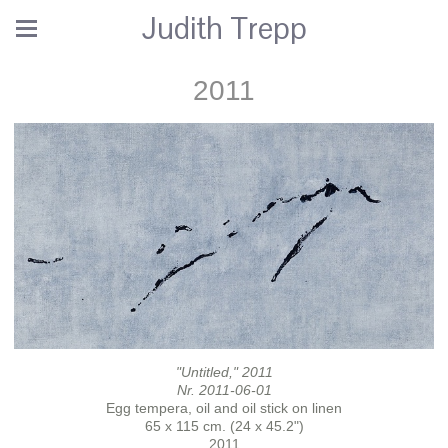
Judith Trepp
2011
"Untitled," 2011
Nr. 2011-06-01
Egg tempera, oil and oil stick on linen
65 x 115 cm. (24 x 45.2")
2011