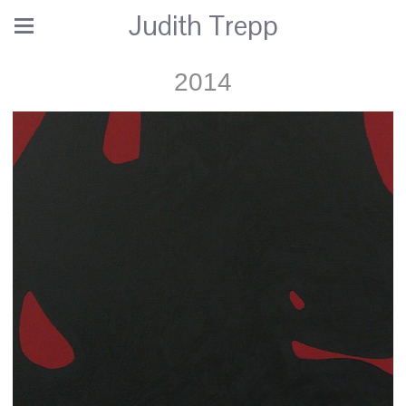
Judith Trepp
2014