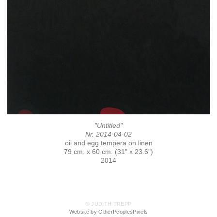
"Untitled"
Nr. 2014-04-02
oil and egg tempera on linen
79 cm. x 60 cm. (31" x 23.6")
2014
© JUDITH TREPP
Website by OtherPeoplesPixels