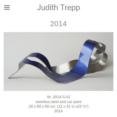
Judith Trepp
2014
Nr. 2014-S-01
stainless steel and car paint
28 x 80 x 60 cm. (11 x 31 ½ x23 ½")
2014