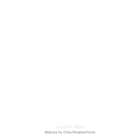
© JUDITH TREPP
Website by OtherPeoplesPixels