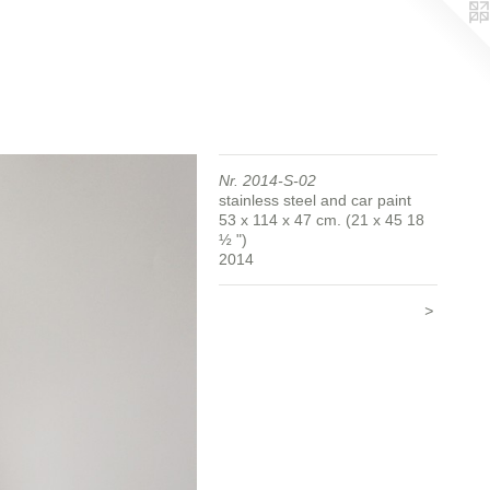
Nr. 2014-S-02
stainless steel and car paint
53 x 114 x 47 cm. (21 x 45 18
½ ")
2014
>