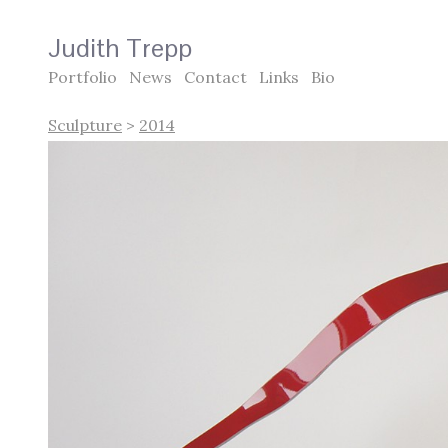
Judith Trepp
Portfolio
News
Contact
Links
Bio
Sculpture
>
2014