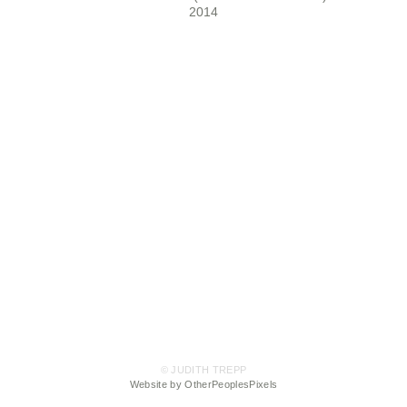
2014
© JUDITH TREPP
Website by OtherPeoplesPixels