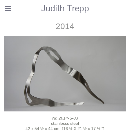
Judith Trepp
2014
Nr. 2014-S-03
stainlesss steel
42 x 54 ½ x 44 cm. (16 ½ X 21 ½ x 17 ½ ")