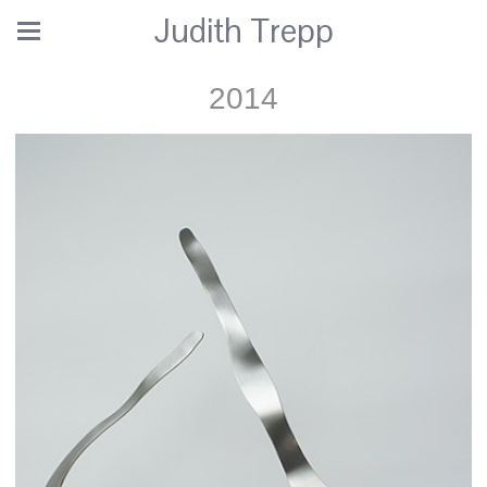
Judith Trepp
2014