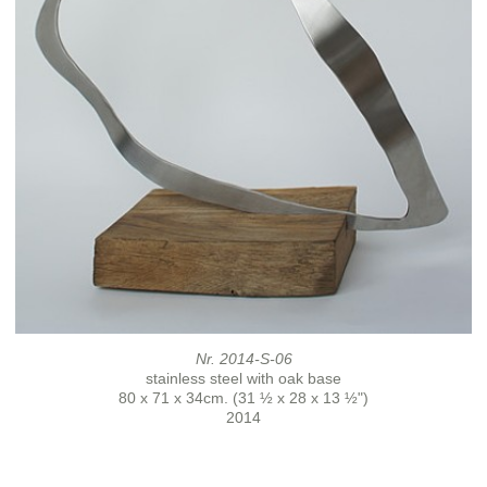
Nr. 2014-S-06
stainless steel with oak base
80 x 71 x 34cm. (31 ½ x 28 x 13 ½")
2014