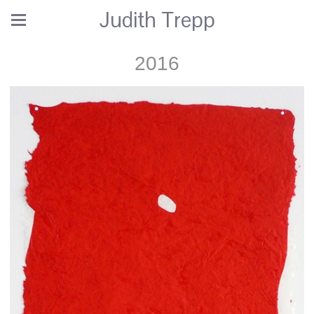
Judith Trepp
2016