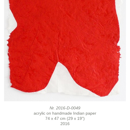
Nr. 2016-D-0049
acrylic on handmade Indian paper
74 x 47 cm (29 x 19")
2016