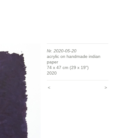
Nr. 2020-05-20
acrylic on handmade indian
paper
74 x 47 cm (29 x 19")
2020
<
>