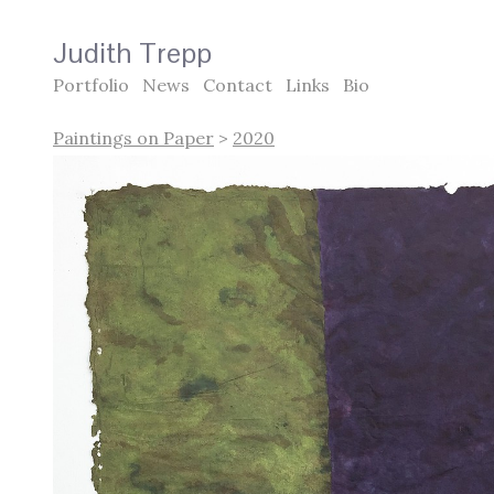
Judith Trepp
Portfolio
News
Contact
Links
Bio
Paintings on Paper
>
2020