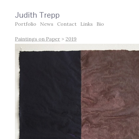
Judith Trepp
Portfolio
News
Contact
Links
Bio
Paintings on Paper
>
2019