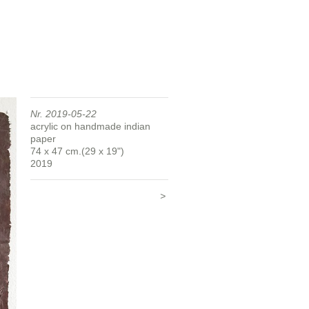
Nr. 2019-05-22
acrylic on handmade indian
paper
74 x 47 cm.(29 x 19")
2019
>