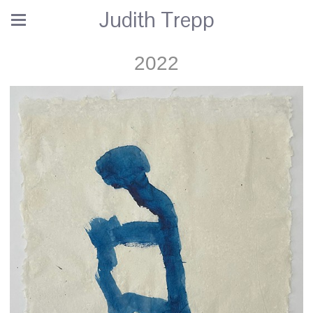
Judith Trepp
2022