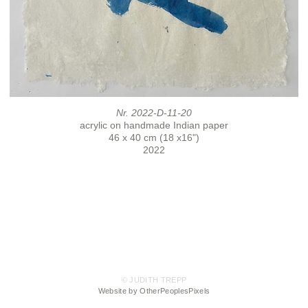
Nr. 2022-D-11-20
acrylic on handmade Indian paper
46 x 40 cm (18 x16")
2022
© JUDITH TREPP
Website by OtherPeoplesPixels