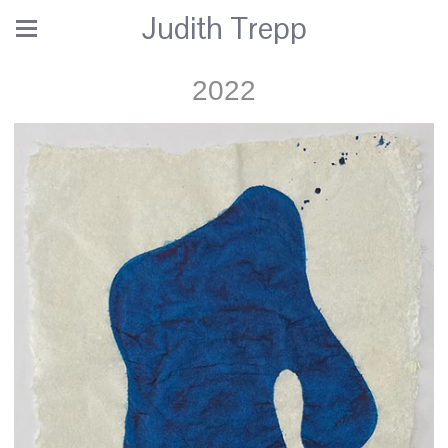
Judith Trepp
2022