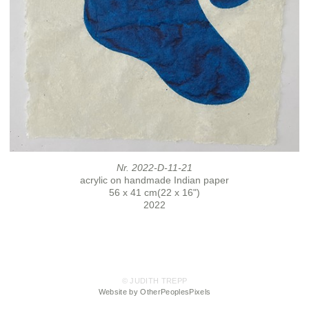
Nr. 2022-D-11-21
acrylic on handmade Indian paper
56 x 41 cm(22 x 16")
2022
© JUDITH TREPP
Website by OtherPeoplesPixels